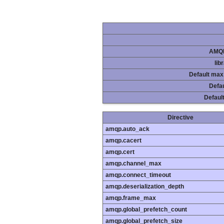
AMQP
lib
Default max
Defau
Default
Directive
amqp.auto_ack
amqp.cacert
amqp.cert
amqp.channel_max
amqp.connect_timeout
amqp.deserialization_depth
amqp.frame_max
amqp.global_prefetch_count
amqp.global_prefetch_size