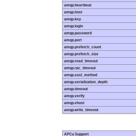
amqp.heartbeat
amqp.host
amqp.key
amqp.login
amqp.password
amqp.port
amqp.prefetch_count
amqp.prefetch_size
amqp.read_timeout
amqp.rpc_timeout
amqp.sasl_method
amqp.serialization_depth
amqp.timeout
amqp.verify
amqp.vhost
amqp.write_timeout
APCu Support