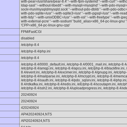
with-pear=/usr/share/pear-8.4' '--with-fpm-systemd' '--with-curl' '--witho
ldap-sasl' '--without-libedit' '--with-mysqli=mysqlnd' '--with-pdo-mysql
sock=/run/mysqld/mysqld.sock' '--without-pdo-dblib' '--with-pdo-odbc=
with-pdo-sqlite=/usr' '--with-sqlite3=/usr' '--with-pgsql=/usr' '--with-read
with-tidy' '--with-unixODBC=/usr' '--with-xsl' '--with-freetype' '--with-jpeg'
with-external-pcre' '--with-sodium' 'build_alias=x86_64-pc-linux-gnu'
'CPP=x86_64-pc-linux-gnu-cpp'
FPM/FastCGI
disabled
/etc/php-8.4
/etc/php-8.4/php.ini
/etc/php-8.4
/etc/php-8.4/0000_default.ini, /etc/php-8.4/0001_mail.ini, /etc/php-8.
/etc/php-8.4/amqp.ini, /etc/php-8.4/apcu.ini, /etc/php-8.4/blackfire.ini,
8.4/event.ini, /etc/php-8.4/excimer.ini, /etc/php-8.4/gnupg.ini, /etc/php-
/etc/php-8.4/mailparse.ini, /etc/php-8.4/mcrypt.ini, /etc/php-8.4/memc
/etc/php-8.4/oauth.ini, /etc/php-8.4/pdo_sqlsrv.ini, /etc/php-8.4/php.ini,
8.4/rdkafka.ini, /etc/php-8.4/redis.ini, /etc/php-8.4/scoutapm.ini, /etc/php
/etc/php-8.4/ssh2.ini, /etc/php-8.4/uploadprogress.ini, /etc/php-8.4/xde
20240924
20240924
420240924
API420240924,NTS
API20240924,NTS