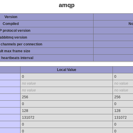
amqp
Version
Compiled
No
 protocol version
rabbitmq version
 channels per connection
lt max frame size
 heartbeats interval
Local Value
0
0
no value
no value
no value
no value
256
256
0
0
128
128
131072
131072
0
0
0
0