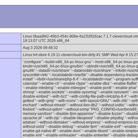
Linux 0baa9f42-40b3-454c-806e-6a1f16f16cac 7.1.7-clevercloud-v
19:13:07 UTC 2026 x86_64
Aug 3 2026 09:48:32
Linux hrt-store 6.19.11-clevercloud-bm-dirty #1 SMP Wed Apr 8 15
'./configure' '--build=x86_64-pc-linux-gnu' '--host=x86_64-pc-linux-gnu
bindir=/usr/x86_64-pc-linux-gnu/bin' '--sbindir=/usr/x86_64-pc-linux-gn
gnu/lib' '--datadir=/usr/share' '--datarootdir=/usr/share' '--infodir=/usr/
sysconfdir=/etc' '--localstatedir=/var/lib' '--disable-dependency-tracking'
install' '--libdir=/usr/share/php-8.4' '--localstatedir=/var' '--program-su
calendar' '--enable-cli' '--enable-ctype' '--enable-dba' '--enable-flatfile' 
'--enable-mbstring' '--enable-mbregex' '--enable-pcntl' '--enable-phar' 
shmop' '--enable-sockets' '--enable-sysvmsg' '--enable-sysvsem' '--ena
disable-embed' '--with-bz2' '--with-config-file-path=/etc/php-8.4' '--with
gettext' '--with-gmp' '--with-iconv' '--with-layout=GNU' '--with-zlib' '--w
enchant' '--without-mhash' '--without-ibm-db2' '--without-iodbc' '--with
firebird' '--without-qdbm' '--without-snmp' 'PKG_CONFIG=/usr/bin/x86_
memory-sanitizer' '--disable-fpm-apparmor' '--disable-fuzzer' '--disable
opcache-jit' '--with-zip' '--disable-litespeed' '--disable-phpdbg' '--wit
adabas' '--without-dbmaker' '--without-empress' '--without-empress-bcs'
without-solid' '--disable-debug' '--enable-fpm' '--enable-exif' '--enable-file
enable-gd-native-ttf' '--enable-dom' '--enable-libxml' '--enable-simplex
enable-xml' '--enable-xmlreader' '--enable-xmlwriter' '--disable-debug-a