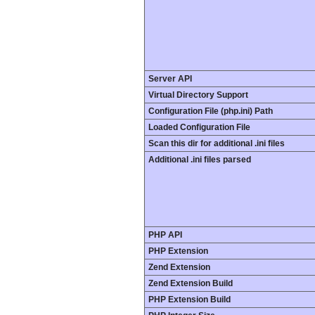
Server API
Virtual Directory Support
Configuration File (php.ini) Path
Loaded Configuration File
Scan this dir for additional .ini files
Additional .ini files parsed
PHP API
PHP Extension
Zend Extension
Zend Extension Build
PHP Extension Build