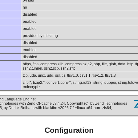
64 bits
no
disabled
enabled
enabled
provided by mbstring
disabled
enabled
disabled
https, ftps, compress.zlib, compress.bzip2, php, file, glob, data, http, ft
ssh2.tunnel, ssh2.scp, ssh2.sftp
tcp, udp, unix, udg, ssl, tls, tlsv1.0, tlsv1.1, tlsv1.2, tlsv1.3
zlib.*, bzip2.*, convert.iconv.*, string.rot13, string.toupper, string.to
mdecrypt.*
ting Language Engine:
echnologies with Zend OPcache v8.4.24, Copyright (c), by Zend Technologies
5, by Derick Rethans with blackfire v2026.7.1~linux-x64-non_zts84,
Configuration