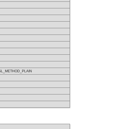
SL_METHOD_PLAIN