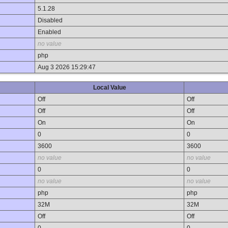
5.1.28
Disabled
Enabled
no value
php
Aug 3 2026 15:29:47
Local Value
Off
Off
Off
Off
On
On
0
0
3600
3600
no value
no value
0
0
no value
no value
php
php
32M
32M
Off
Off