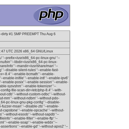
m-dirty #1 SMP PREEMPT Thu Aug 6
:27:47 UTC 2026 x86_64 GNU/Linux
' '--prefix=/usr/x86_64-pc-linux-gnu' '--
u/bin' '--libdir=/usr/x86_64-pc-linux-
share/info' '--mandir=/usr/share/man' '--
 '--disable-silent-rules' '--enable-fast-
ffix=-8.4' '--enable-bcmath' '--enable-
'--enable-inifile' '--enable-intl' '--enable-ipv6'
'--enable-posix' '--enable-session' '--enable-
ble-sysvshm' '--enable-tokenizer' '--
-config-file-scan-dir=/etc/php-8.4' '--with-
ithout-cdb' '--without-custom-odbc' '--without-
out-mm' '--without-ndbm' '--without-pdo-
64-pc-linux-gnu-pkg-config' '--disable-
-fuzzer-msan' '--disable-zts' '--enable-
hout-capstone' '--enable-opcache' '--without-
 '--without-esoob' '--without-sapdb' '--
info' '--enable-filter' '--enable-ftp' '--
ml' '--enable-soap' '--enable-wddx' '--
ssertions' '--enable-gd' '--without-apxs2' '--