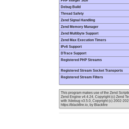
PHP Integer Size
Debug Build
Thread Safety
Zend Signal Handling
Zend Memory Manager
Zend Multibyte Support
Zend Max Execution Timers
IPv6 Support
DTrace Support
Registered PHP Streams
Registered Stream Socket Transports
Registered Stream Filters
This program makes use of the Zend Scrip
Zend Engine v4.4.24, Copyright (c) Zend T
with Xdebug v3.5.0, Copyright (c) 2002-202
https://blackfire.io, by Blackfire