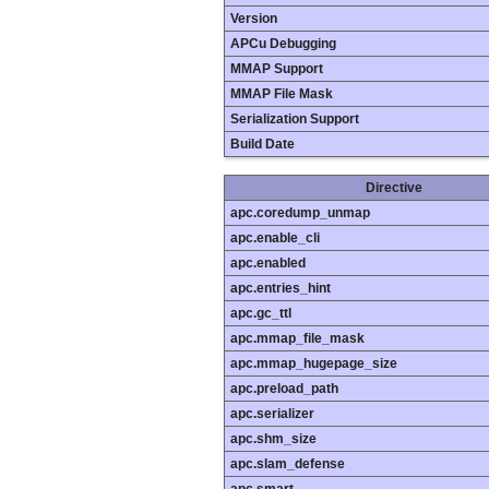
Version
APCu Debugging
MMAP Support
MMAP File Mask
Serialization Support
Build Date
Directive
apc.coredump_unmap
apc.enable_cli
apc.enabled
apc.entries_hint
apc.gc_ttl
apc.mmap_file_mask
apc.mmap_hugepage_size
apc.preload_path
apc.serializer
apc.shm_size
apc.slam_defense