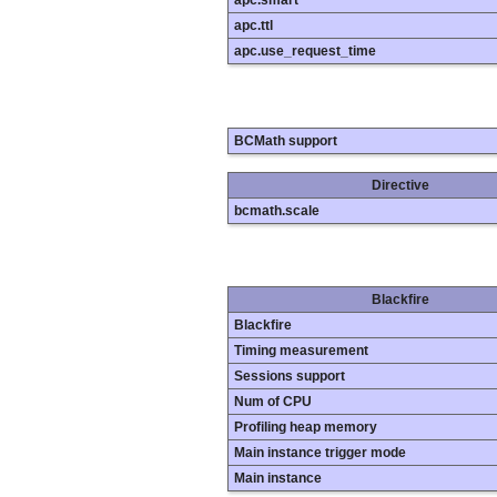
apc.smart
apc.ttl
apc.use_request_time
BCMath support
Directive
bcmath.scale
Blackfire
Blackfire
Timing measurement
Sessions support
Num of CPU
Profiling heap memory
Main instance trigger mode
Main instance