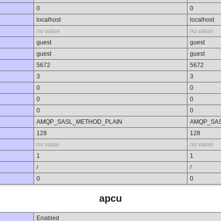
0
0
localhost
localhost
no value
no value
guest
guest
guest
guest
5672
5672
3
3
0
0
0
0
0
0
AMQP_SASL_METHOD_PLAIN
AMQP_SA
128
128
no value
no value
1
1
/
/
0
0
apcu
Enabled