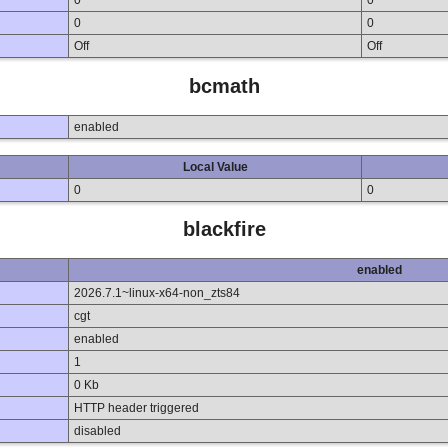
0
0
0
0
Off
Off
bcmath
enabled
Local Value
0
0
blackfire
enabled
2026.7.1~linux-x64-non_zts84
cgt
enabled
1
0 Kb
HTTP header triggered
disabled