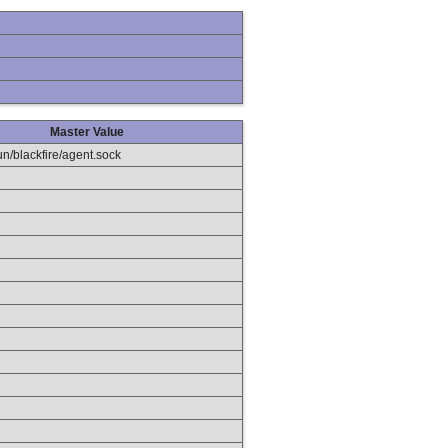
Master Value
run/blackfire/agent.sock