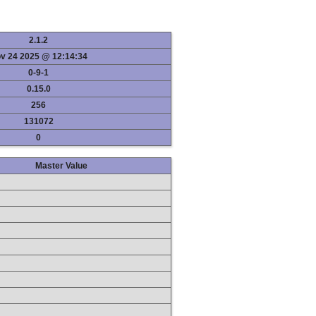
2.1.2
v 24 2025 @ 12:14:34
0-9-1
0.15.0
256
131072
0
Master Value