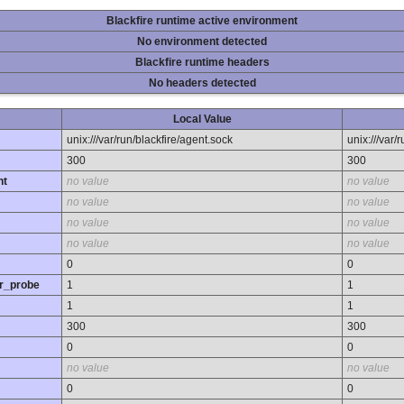
Blackfire runtime active environment
No environment detected
Blackfire runtime headers
No headers detected
Local Value
unix:///var/run/blackfire/agent.sock
unix:///var/
300
300
nt
no value
no value
no value
no value
no value
no value
no value
no value
0
0
r_probe
1
1
1
1
300
300
0
0
no value
no value
0
0