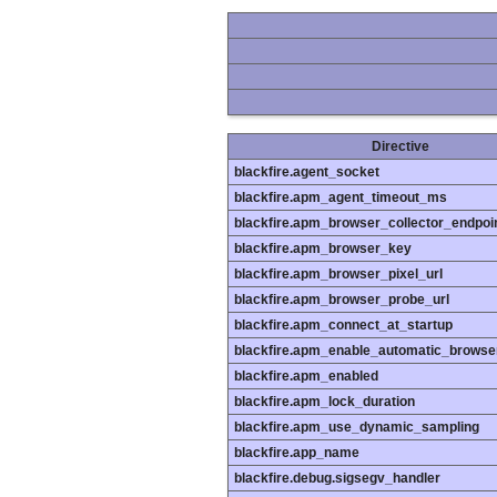
Directive
blackfire.agent_socket
blackfire.apm_agent_timeout_ms
blackfire.apm_browser_collector_endpoi
blackfire.apm_browser_key
blackfire.apm_browser_pixel_url
blackfire.apm_browser_probe_url
blackfire.apm_connect_at_startup
blackfire.apm_enable_automatic_browse
blackfire.apm_enabled
blackfire.apm_lock_duration
blackfire.apm_use_dynamic_sampling
blackfire.app_name
blackfire.debug.sigsegv_handler