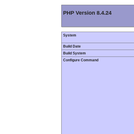
PHP Version 8.4.24
System
Build Date
Build System
Configure Command