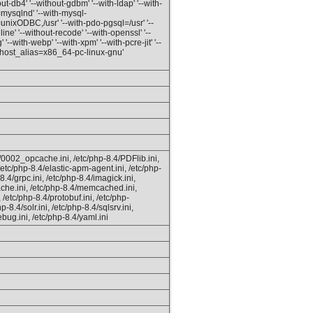
ut-db4' '--without-gdbm' '--with-ldap' '--with-
=mysqlnd' '--with-mysql-
unixODBC,/usr' '--with-pdo-pgsql=/usr' '--
line' '--without-recode' '--with-openssl' '--
 '--with-webp' '--with-xpm' '--with-pcre-jit' '--
 'host_alias=x86_64-pc-linux-gnu'
4/0002_opcache.ini, /etc/php-8.4/PDFlib.ini,
 /etc/php-8.4/elastic-apm-agent.ini, /etc/php-
8.4/grpc.ini, /etc/php-8.4/imagick.ini,
ache.ini, /etc/php-8.4/memcached.ini,
 /etc/php-8.4/protobuf.ini, /etc/php-
-8.4/solr.ini, /etc/php-8.4/sqlsrv.ini,
bug.ini, /etc/php-8.4/yaml.ini