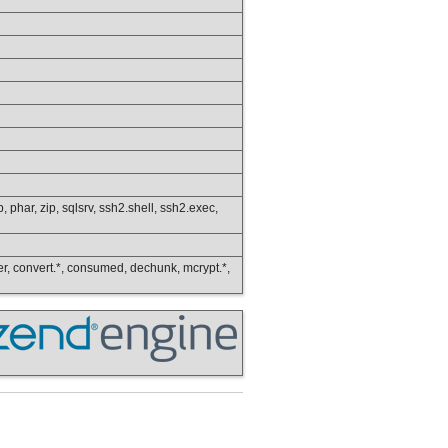
p, phar, zip, sqlsrv, ssh2.shell, ssh2.exec,
lower, convert.*, consumed, dechunk, mcrypt.*,